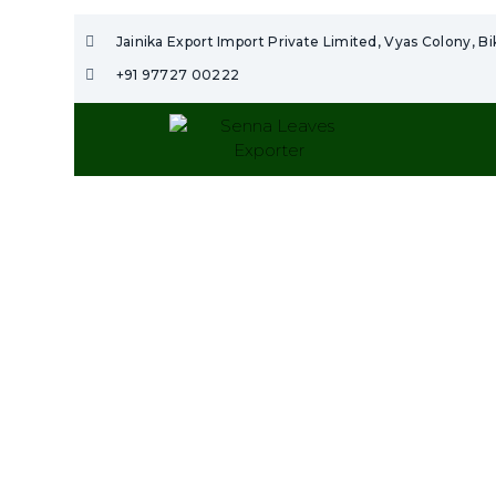
Jainika Export Import Private Limited, Vyas Colony, B
+91 97727 00222