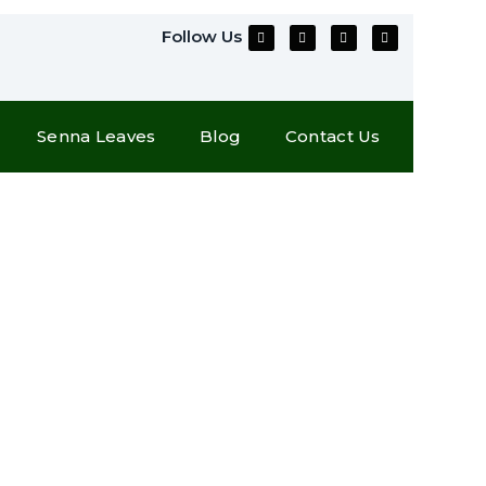
Follow Us
Senna Leaves
Blog
Contact Us