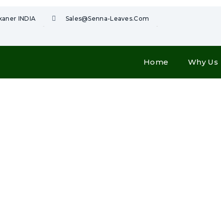
ikaner INDIA
Sales@senna-Leaves.com
Home
Why Us